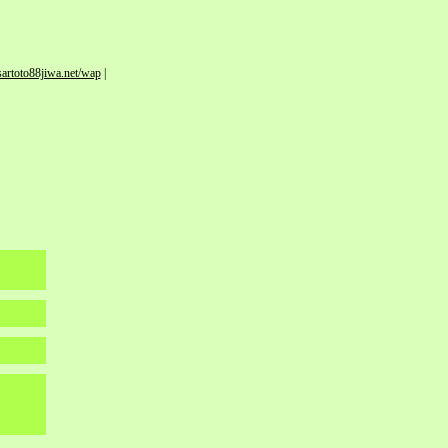
sartoto88jiwa.net/wap
|