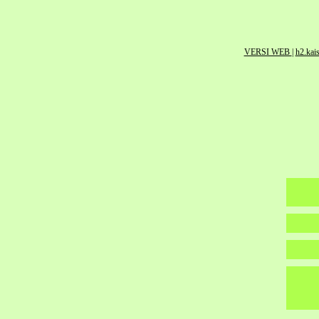
VERSI WEB
|
h2.kais