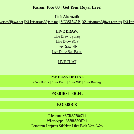
Kaisar Toto 88 | Get Your Royal Level
Link Alternatif:
artoto88jiwa.net
|
h3.kaisartoto88jiwa.net
|
VERSI WAP
|
h2.kaisartoto88jiwa.net/wap
|
h3.kai
LIVE DRAW:
Live Draw Sydney
Live Draw SGP
Live Draw HK
Live Draw Sao Paulo
LIVE CHAT
PANDUAN ONLINE
Cara Daftar | Cara Depo | Cara WD | Cara Betting
PREDIKSI TOGEL
FACEBOOK
Telegram: +855885706744
WhatsApp: +855885706744
Peraturan Lanjutan Silahkan Lihat Pada Versi Web