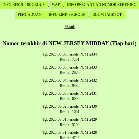
INFO RESULT 88 GROUP
WAP
INFO PERGANTIAN NOMOR REKENING
PENGADUAN
INFO LINK 88GROUP
ROOM JACKPOT
Masuk
Nomor terakhir di NEW JERSEY MIDDAY (Tiap hari)
Tgl. 2026-08-06 Periode. NJM-2434
Result : 7291
Tgl. 2026-08-05 Periode. NJM-2433
Result : 2670
Tgl. 2026-08-04 Periode. NJM-2432
Result : 9385
Tgl. 2026-08-03 Periode. NJM-2431
Result : 0009
Tgl. 2026-08-02 Periode. NJM-2430
Result : 1661
Tgl. 2026-08-01 Periode. NJM-2429
Result : 5160
Tgl. 2026-07-31 Periode. NJM-2428
Result : 4742